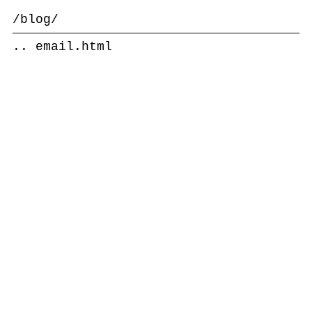
/blog/
..
email.html